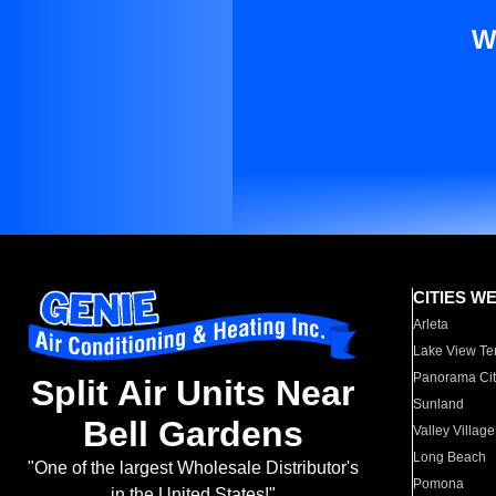
W
CITIES W
Arleta
Lake View Te
Panorama Cit
Split Air Units Near
Sunland
Bell Gardens
Valley Village
Long Beach
"One of the largest Wholesale Distributor's
Pomona
in the United States!"