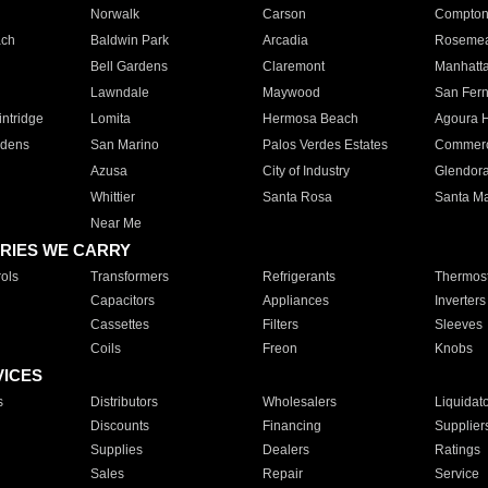
Norwalk
Carson
Compto
ach
Baldwin Park
Arcadia
Roseme
Bell Gardens
Claremont
Manhatt
Lawndale
Maywood
San Fer
ntridge
Lomita
Hermosa Beach
Agoura H
rdens
San Marino
Palos Verdes Estates
Commer
Azusa
City of Industry
Glendor
Whittier
Santa Rosa
Santa Ma
Near Me
RIES WE CARRY
ols
Transformers
Refrigerants
Thermost
Capacitors
Appliances
Inverters
Cassettes
Filters
Sleeves
Coils
Freon
Knobs
VICES
s
Distributors
Wholesalers
Liquidat
Discounts
Financing
Supplier
Supplies
Dealers
Ratings
Sales
Repair
Service