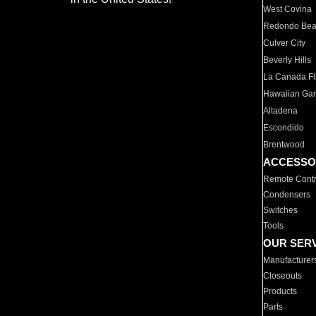
West Covina
Redondo Be
Culver City
Beverly Hills
La Canada Fli
Hawaiian Ga
Altadena
Escondido
Brentwood
ACCESSO
Remote Contr
Condensers
Switches
Tools
OUR SER
Manufacturer
Closeouts
Products
Parts