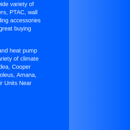
ide variety of
ers, PTAC, wall
ling accessories
great buying
r and heat pump
riety of climate
idea, Cooper
Soleus, Amana,
ir Units Near