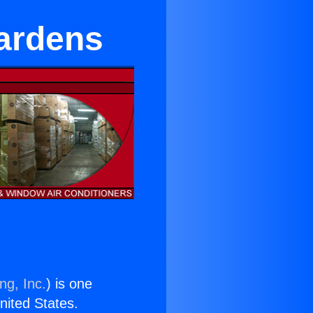
Gardens
ng, Inc.
) is one
United States.