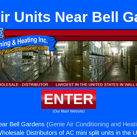
Air Units Near Bell 
ENTER
(Our Main Website)
Near Bell Gardens (
Genie Air Conditioning and Heati
holesale Distributors of AC mini split units in the 