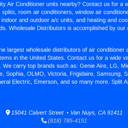
ity Air Conditioner units nearby? Contact us for a w
splits, room air conditioners, window air condition
, indoor and outdoor a/c units, and heating and coo
ds. Wholesale Distributors is accomplished by our 
he largest wholesale distributors of air conditione
stems in the United States. Contact us for a wide va
. We carry top brands such as: Genie Aire, LG, M
ce, Sophia, OLMO, Victoria, Frigidaire, Samsung, 
neral Electric, Emerson, and so many more. Split A
15041 Calvert Street • Van Nuys, CA 91411
(818) 785-4151