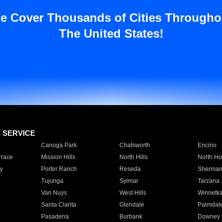
e Cover Thousands of Cities Througho
The United States!
E SERVICE
Canoga Park
Chatsworth
Encino
rrace
Mission Hills
North Hills
North Ho
y
Porter Ranch
Reseda
Sherman
Tujunga
Sylmar
Tarzana
Van Nuys
West Hills
Winnetk
Santa Clarita
Glendale
Palmdal
Pasadena
Burbank
Downey