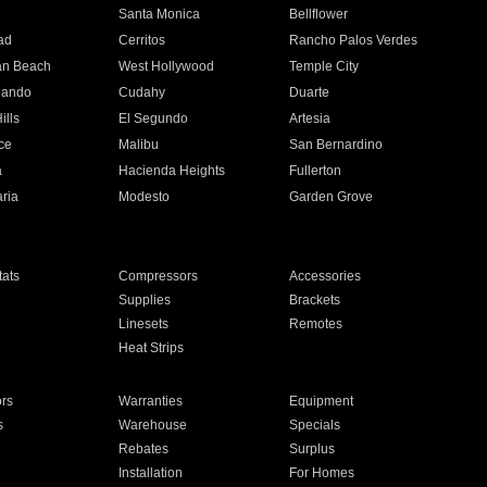
n
Santa Monica
Bellflower
ad
Cerritos
Rancho Palos Verdes
an Beach
West Hollywood
Temple City
nando
Cudahy
Duarte
ills
El Segundo
Artesia
ce
Malibu
San Bernardino
a
Hacienda Heights
Fullerton
ria
Modesto
Garden Grove
ats
Compressors
Accessories
Supplies
Brackets
Linesets
Remotes
Heat Strips
ors
Warranties
Equipment
s
Warehouse
Specials
Rebates
Surplus
Installation
For Homes