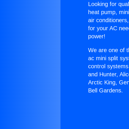
Looking for qual
heat pump, mini 
air conditioners
for your AC nee
power!
We are one of t
ac mini split sy
control systems
and Hunter, Ali
Arctic King, Ge
Bell Gardens.