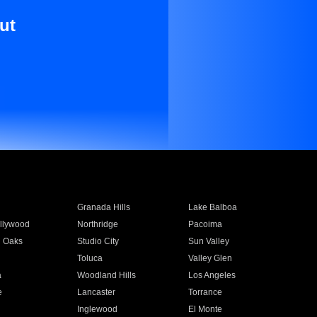
ut
Granada Hills
Lake Balboa
llywood
Northridge
Pacoima
 Oaks
Studio City
Sun Valley
Toluca
Valley Glen
a
Woodland Hills
Los Angeles
e
Lancaster
Torrance
Inglewood
El Monte