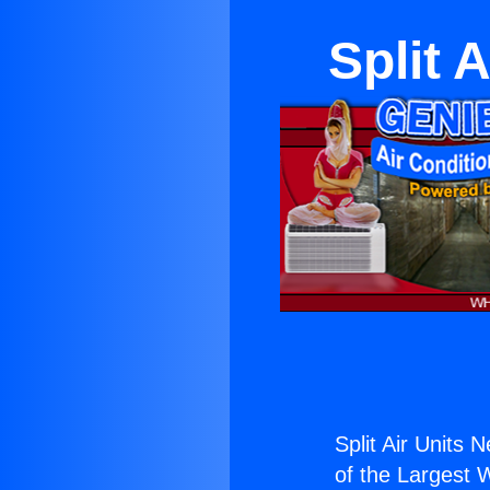
Split 
Split Air Units 
of the Largest W