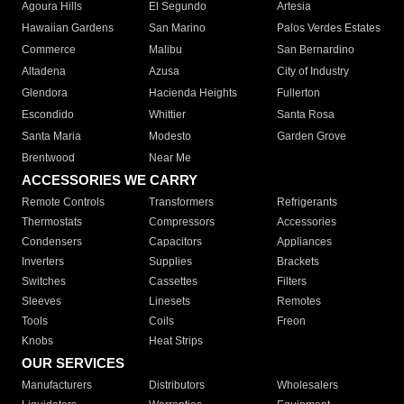
Agoura Hills
El Segundo
Artesia
Hawaiian Gardens
San Marino
Palos Verdes Estates
Commerce
Malibu
San Bernardino
Altadena
Azusa
City of Industry
Glendora
Hacienda Heights
Fullerton
Escondido
Whittier
Santa Rosa
Santa Maria
Modesto
Garden Grove
Brentwood
Near Me
ACCESSORIES WE CARRY
Remote Controls
Transformers
Refrigerants
Thermostats
Compressors
Accessories
Condensers
Capacitors
Appliances
Inverters
Supplies
Brackets
Switches
Cassettes
Filters
Sleeves
Linesets
Remotes
Tools
Coils
Freon
Knobs
Heat Strips
OUR SERVICES
Manufacturers
Distributors
Wholesalers