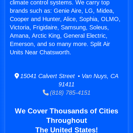
climate control systems. We carry top
brands such as: Genie Aire, LG, Midea,
Cooper and Hunter, Alice, Sophia, OLMO,
Victoria, Frigidaire, Samsung, Soleus,
Amana, Arctic King, General Electric,
Emerson, and so many more. Split Air
Units Near Chatsworth.
15041 Calvert Street • Van Nuys, CA
91411
(818) 785-4151
We Cover Thousands of Cities
Throughout
The United States!