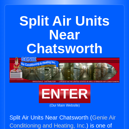
Split Air Units
Near
Chatsworth
ENTER
(Our Main Website)
Split Air Units Near Chatsworth (
Genie Air
Conditioning and Heating, Inc.
) is one of