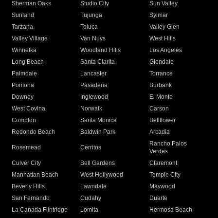
Sherman Oaks
Studio City
Sun Valley
Sunland
Tujunga
Sylmar
Tarzana
Toluca
Valley Glen
Valley Village
Van Nuys
West Hills
Winnetka
Woodland Hills
Los Angeles
Long Beach
Santa Clarita
Glendale
Palmdale
Lancaster
Torrance
Pomona
Pasadena
Burbank
Downey
Inglewood
El Monte
West Covina
Norwalk
Carson
Compton
Santa Monica
Bellflower
Redondo Beach
Baldwin Park
Arcadia
Rancho Palos
Rosemead
Cerritos
Verdes
Culver City
Bell Gardens
Claremont
Manhattan Beach
West Hollywood
Temple City
Beverly Hills
Lawndale
Maywood
San Fernando
Cudahy
Duarte
La Canada Flintridge
Lomita
Hermosa Beach