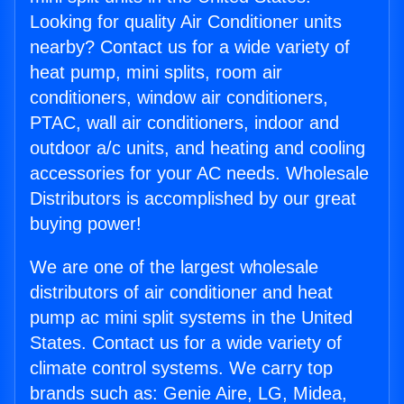
Looking for quality Air Conditioner units
nearby? Contact us for a wide variety of
heat pump, mini splits, room air
conditioners, window air conditioners,
PTAC, wall air conditioners, indoor and
outdoor a/c units, and heating and cooling
accessories for your AC needs. Wholesale
Distributors is accomplished by our great
buying power!
We are one of the largest wholesale
distributors of air conditioner and heat
pump ac mini split systems in the United
States. Contact us for a wide variety of
climate control systems. We carry top
brands such as: Genie Aire, LG, Midea,