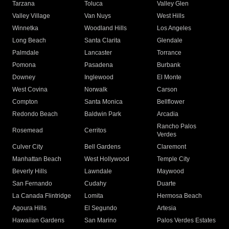
Tarzana
Toluca
Valley Glen
Valley Village
Van Nuys
West Hills
Winnetka
Woodland Hills
Los Angeles
Long Beach
Santa Clarita
Glendale
Palmdale
Lancaster
Torrance
Pomona
Pasadena
Burbank
Downey
Inglewood
El Monte
West Covina
Norwalk
Carson
Compton
Santa Monica
Bellflower
Redondo Beach
Baldwin Park
Arcadia
Rancho Palos
Rosemead
Cerritos
Verdes
Culver City
Bell Gardens
Claremont
Manhattan Beach
West Hollywood
Temple City
Beverly Hills
Lawndale
Maywood
San Fernando
Cudahy
Duarte
La Canada Flintridge
Lomita
Hermosa Beach
Agoura Hills
El Segundo
Artesia
Hawaiian Gardens
San Marino
Palos Verdes Estates