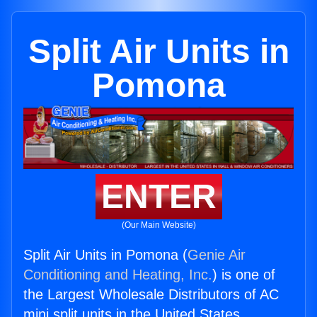
Split Air Units in
Pomona
ENTER
(Our Main Website)
Split Air Units in Pomona (
Genie Air
Conditioning and Heating, Inc.
) is one of
the Largest Wholesale Distributors of AC
mini split units in the United States.