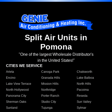
Split Air Units in
Pomona
"One of the largest Wholesale Distributor's
in the United States!"
CITIES WE SERVICE
Arleta
Canoga Park
Chatsworth
Encino
Granada Hills
Lake Balboa
Lake View Terrace
Mission Hills
North Hills
North Hollywood
Northridge
Pacoima
Panorama City
Porter Ranch
Reseda
Sherman Oaks
Studio City
Sun Valley
Sunland
Tujunga
Sylmar