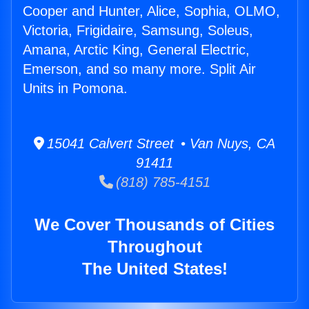
Cooper and Hunter, Alice, Sophia, OLMO,
Victoria, Frigidaire, Samsung, Soleus,
Amana, Arctic King, General Electric,
Emerson, and so many more. Split Air
Units in Pomona.
15041 Calvert Street • Van Nuys, CA
91411
(818) 785-4151
We Cover Thousands of Cities
Throughout
The United States!