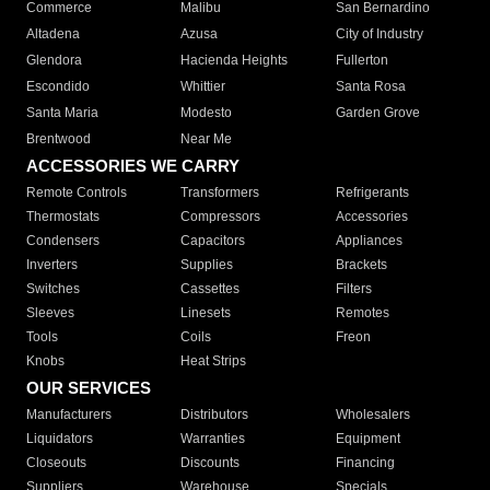
Commerce
Malibu
San Bernardino
Altadena
Azusa
City of Industry
Glendora
Hacienda Heights
Fullerton
Escondido
Whittier
Santa Rosa
Santa Maria
Modesto
Garden Grove
Brentwood
Near Me
ACCESSORIES WE CARRY
Remote Controls
Transformers
Refrigerants
Thermostats
Compressors
Accessories
Condensers
Capacitors
Appliances
Inverters
Supplies
Brackets
Switches
Cassettes
Filters
Sleeves
Linesets
Remotes
Tools
Coils
Freon
Knobs
Heat Strips
OUR SERVICES
Manufacturers
Distributors
Wholesalers
Liquidators
Warranties
Equipment
Closeouts
Discounts
Financing
Suppliers
Warehouse
Specials