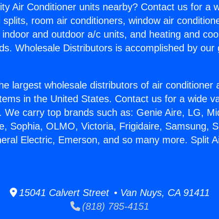
ity Air Conditioner units nearby? Contact us for a w
splits, room air conditioners, window air condition
, indoor and outdoor a/c units, and heating and coo
ds. Wholesale Distributors is accomplished by our 
he largest wholesale distributors of air conditione
stems in the United States. Contact us for a wide va
. We carry top brands such as: Genie Aire, LG, M
ce, Sophia, OLMO, Victoria, Frigidaire, Samsung, 
neral Electric, Emerson, and so many more. Split A
15041 Calvert Street • Van Nuys, CA 91411
(818) 785-4151