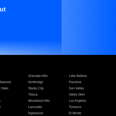
ut
Granada Hills
Lake Balboa
llywood
Northridge
Pacoima
 Oaks
Studio City
Sun Valley
Toluca
Valley Glen
a
Woodland Hills
Los Angeles
e
Lancaster
Torrance
Inglewood
El Monte