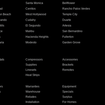
n
Santa Monica
Bellflower
ad
Cerritos
Rancho Palos Verdes
an Beach
West Hollywood
Temple City
nando
Cudahy
Duarte
ills
El Segundo
Artesia
ce
Malibu
San Bernardino
a
Hacienda Heights
Fullerton
ria
Modesto
Garden Grove
ats
Compressors
Accessories
Supplies
Brackets
Linesets
Remotes
Heat Strips
ors
Warranties
Equipment
s
Warehouse
Specials
Rebates
Surplus
Installation
For Homes