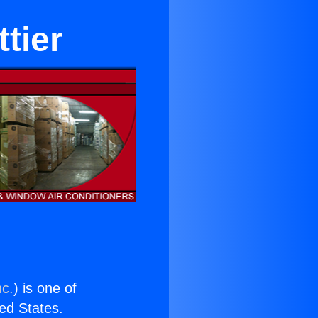
ttier
nc.
) is one of
ted States.