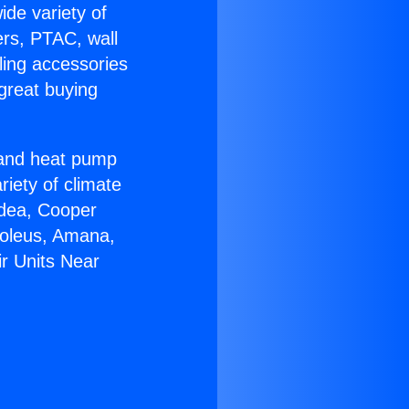
ide variety of
ers, PTAC, wall
ling accessories
great buying
r and heat pump
riety of climate
idea, Cooper
Soleus, Amana,
ir Units Near