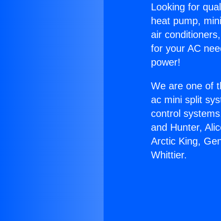
Looking for qual
heat pump, mini 
air conditioners
for your AC nee
power!
We are one of t
ac mini split sy
control systems
and Hunter, Ali
Arctic King, Ge
Whittier.