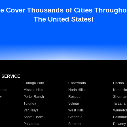
e Cover Thousands of Cities Througho
The United States!
E SERVICE
Canoga Park
Chatsworth
Encino
rrace
Mission Hills
North Hills
North Ho
y
Porter Ranch
Reseda
Sherman
Tujunga
Sylmar
Tarzana
Van Nuys
West Hills
Winnetk
Santa Clarita
Glendale
Palmdal
Pasadena
Burbank
Downey