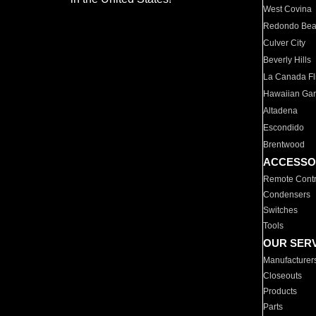
West Covina
Redondo Be
Culver City
Beverly Hills
La Canada Fli
Hawaiian Ga
Altadena
Escondido
Brentwood
ACCESSO
Remote Contr
Condensers
Switches
Tools
OUR SER
Manufacturer
Closeouts
Products
Parts