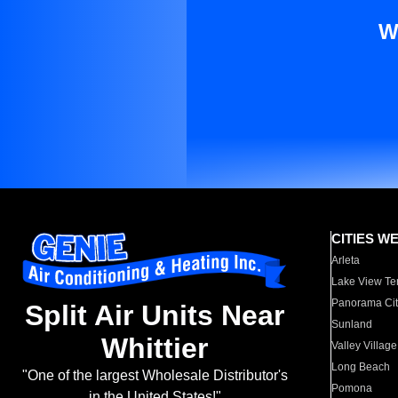
W
CITIES W
Arleta
Lake View Te
Panorama Cit
Split Air Units Near
Sunland
Whittier
Valley Village
Long Beach
"One of the largest Wholesale Distributor's
Pomona
in the United States!"