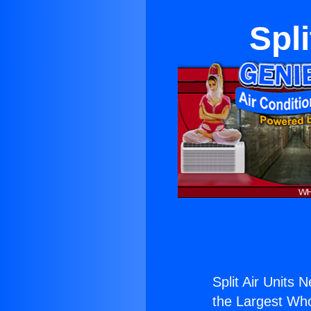
Spli
Split Air Units N
the Largest Whol