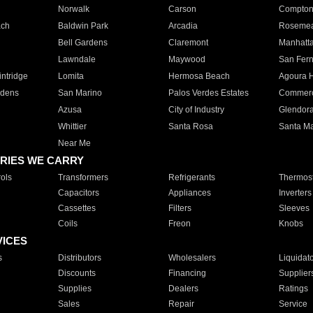
Norwalk
Carson
Compto
ach
Baldwin Park
Arcadia
Roseme
Bell Gardens
Claremont
Manhatt
Lawndale
Maywood
San Fer
ntridge
Lomita
Hermosa Beach
Agoura H
rdens
San Marino
Palos Verdes Estates
Commer
Azusa
City of Industry
Glendor
Whittier
Santa Rosa
Santa Ma
Near Me
RIES WE CARRY
ols
Transformers
Refrigerants
Thermost
Capacitors
Appliances
Inverters
Cassettes
Filters
Sleeves
Coils
Freon
Knobs
VICES
s
Distributors
Wholesalers
Liquidat
Discounts
Financing
Supplier
Supplies
Dealers
Ratings
Sales
Repair
Service