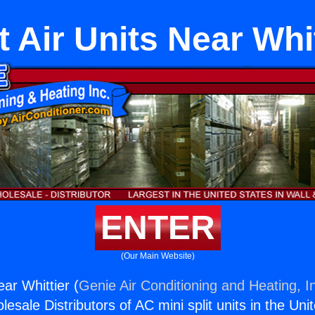
t Air Units Near Whi
ENTER
(Our Main Website)
ear Whittier (
Genie Air Conditioning and Heating, I
esale Distributors of AC mini split units in the Uni